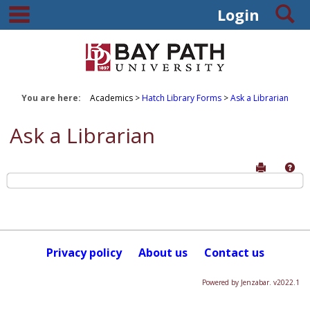
main navigation
S
Skip
Login
to
content
You are here:
Academics
Hatch Library Forms
Ask a Librarian
Ask a Librarian
Send to P
Hel
Ask
a
Librarian
Privacy policy
About us
Contact us
Get help using 'Ask a Librarian'
Powered by Jenzabar. v2022.1