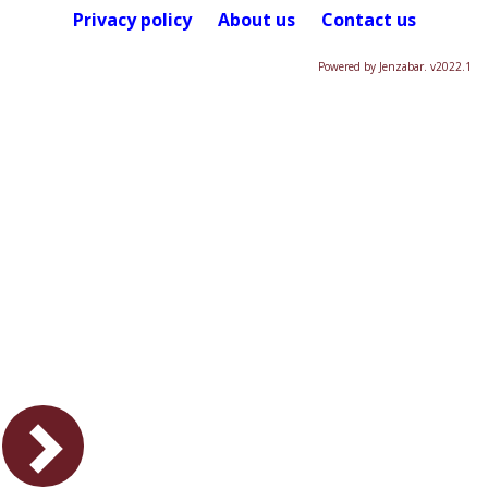
Privacy policy
About us
Contact us
Powered by Jenzabar. v2022.1