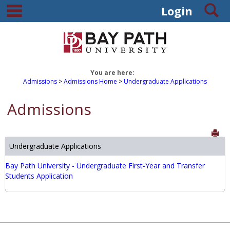
main navigation
S
Skip
Login
to
content
You are here:
Admissions
Admissions Home
Undergraduate Applications
Admissions
Sen
Undergraduate Applications
Bay Path University - Undergraduate First-Year and Transfer
Students Application