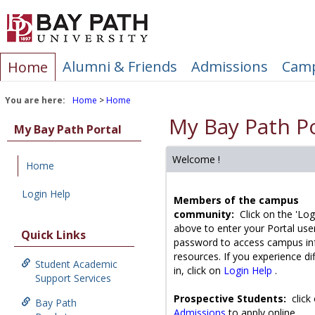
Skip
to
content
Alumni & Friends
Admissions
Camp
Home
You are here:
Home
Home
My Bay Path Po
My Bay Path Portal
Welcome !
Home
Login Help
Members of the campus
community:
Click on the 'Log
above to enter your Portal us
Quick Links
password to access campus in
resources. If you experience dif
Student Academic
in, click on
Login Help
.
Support Services
Prospective Students:
click
Bay Path
Admissions
to apply online.