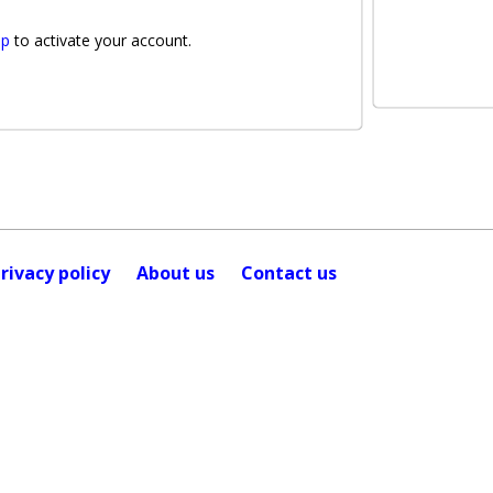
lp
to activate your account.
rivacy policy
About us
Contact us