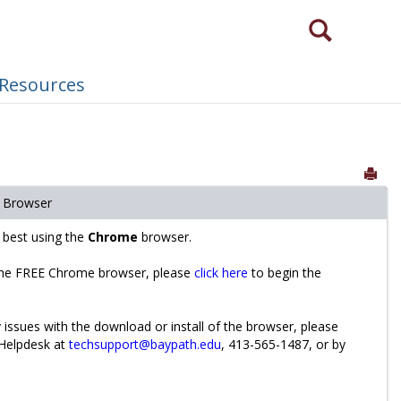
Search
Need to login via a different method?
 Resources
Sen
 Browser
s best using the
Chrome
browser.
he FREE Chrome browser, please
click here
to begin the
 issues with the download or install of the browser, please
 Helpdesk at
techsupport@baypath.edu
, 413-565-1487, or by