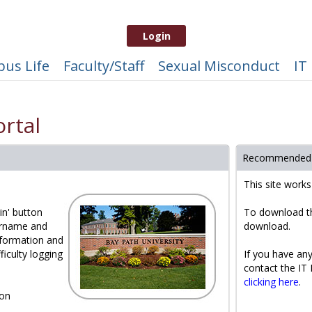
Login
us Life
Faculty/Staff
Sexual Misconduct
IT
rtal
Recommended
This site work
in' button
To download t
ername and
download.
formation and
ficulty logging
If you have any
contact the IT
clicking here
.
 on