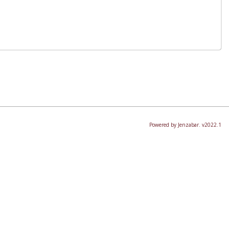
Powered by Jenzabar. v2022.1