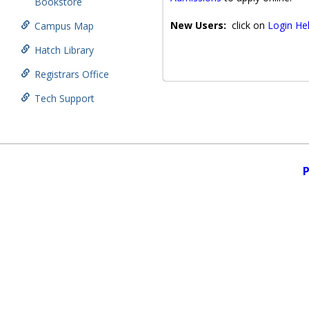
Bookstore
New Users:
click on
Login He
Campus Map
Hatch Library
Registrars Office
Tech Support
P