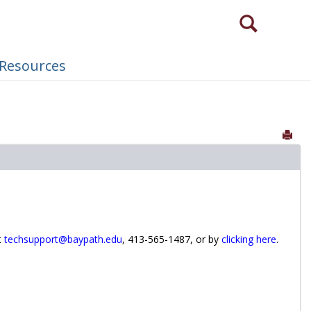
Search
Need to login via a different method?
 Resources
Sen
t
techsupport@baypath.edu
, 413-565-1487, or by
clicking here
.