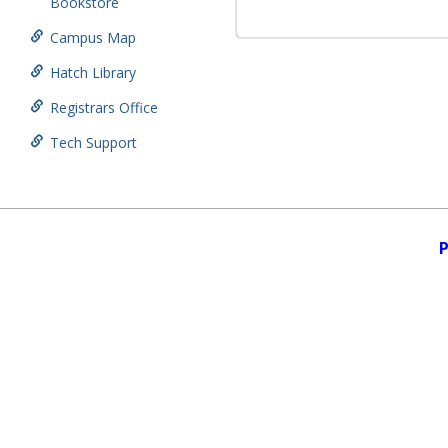
Bookstore
Campus Map
Hatch Library
Registrars Office
Tech Support
P