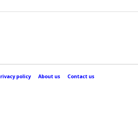
rivacy policy
About us
Contact us