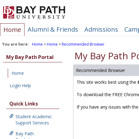
Skip
to
content
Alumni & Friends
Admissions
Camp
Home
You are here:
Home
Home
Recommended Browser
My Bay Path Po
My Bay Path Portal
Recommended Browser
Home
This site works best using the
Login Help
To download the FREE Chrome
Quick Links
If you have any issues with the
Student Academic
Support Services
Bay Path