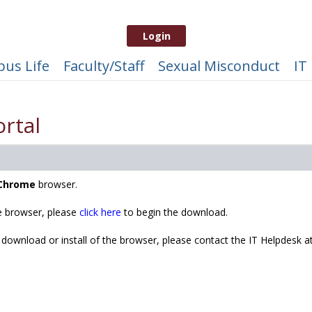
Login
us Life
Faculty/Staff
Sexual Misconduct
IT
rtal
Chrome
browser.
 browser, please
click here
to begin the download.
 download or install of the browser, please contact the IT Helpdesk a