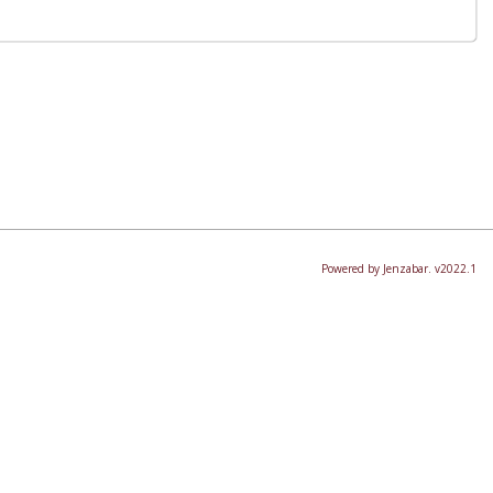
Powered by Jenzabar. v2022.1