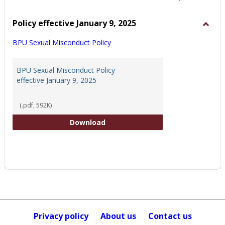
view
view
Policy effective January 9, 2025
Toggl
BPU Sexual Misconduct Policy
Policy
effect
Janua
BPU Sexual Misconduct Policy
9,
effective January 9, 2025
2025
(.pdf, 592K)
BPU Sexual Misconduct Policy eff
Download
Privacy policy
About us
Contact us