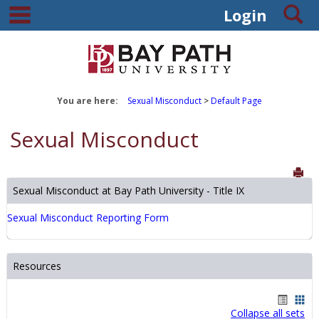
main navigation
S
Skip
Login
to
content
You are here:
Sexual Misconduct
Default Page
Sexual Misconduct
Sen
Sexual Misconduct at Bay Path University - Title IX
Sexual Misconduct Reporting Form
Resources
Handout
Hand
Collapse all sets
list
card