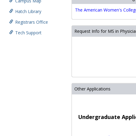
Campus Map
The American Women's College 
Hatch Library
Registrars Office
Request Info for MS in Physicia
Tech Support
play store download
play st
متجر
بلاي
سينمانا
كود
Other Applications
خصم
نون
مصر
كود
خصم
Undergraduate Appli
نون
quadware.com
digittonic
متجر
play store download
play 
بلاي