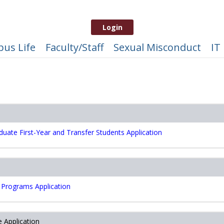
Login
us Life
Faculty/Staff
Sexual Misconduct
IT
duate First-Year and Transfer Students Application
 Programs Application
 Application