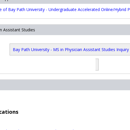
of Bay Path University - Undergraduate Accelerated Online/Hybrid P
n Assistant Studies
Bay Path University - MS in Physician Assistant Studies Inquiry
ore download
tiktok download video
Android Auto Apk
google play ser
متجر بلاي
بلاي
PUBG KR APK
PUBG KR APK
تنزيل بب
cations
.com
store download
tiktok download video
Android Auto Apk
google play 