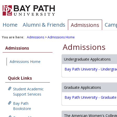
Skip
to
content
Home
Alumni & Friends
Camp
Admissions
You are here:
Admissions
Admissions Home
Admissions
Admissions
Undergraduate Applications
Admissions Home
Bay Path University - Undergra
Quick Links
Graduate Applications
Student Academic
Support Services
Bay Path University - Graduate
Bay Path
Bookstore
The American Women's College